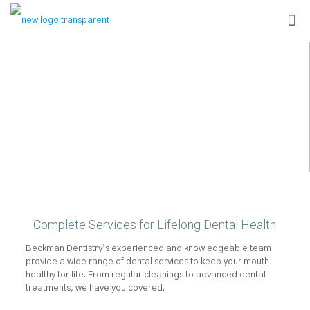
Complete Services for Lifelong Dental Health
Beckman Dentistry’s experienced and knowledgeable team
provide a wide range of dental services to keep your mouth
healthy for life. From regular cleanings to advanced dental
treatments, we have you covered.