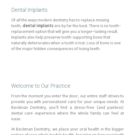
Dental Implants
Of all the ways modern dentistry has to replace missing
teeth,
dental implants
are by far the best. There is no tooth-
replacement option that will give you a longer-lasting result.
Implants also help preserve tooth-supporting bone that
naturally deteriorates when a tooth is lost. Loss of bone is one
of the major hidden consequences of losing teeth.
Welcome to Our Practice
From the moment you enter the door, our entire staff strives to
provide you with personalized care for your unique needs. At
Beckman Dentistry, you’ll find a stress-free (and painless)
dental care experience where the whole family can feel at
ease.
At Beckman Dentistry, we place your oral health in the bigger