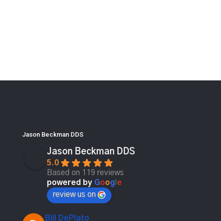
Jason Beckman DDS
Jason Beckman DDS
5.0
Based on 119 reviews
powered by
G
o
o
g
l
e
review us on
Bill DePlato