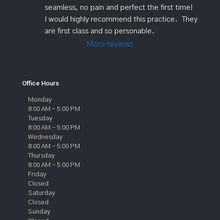
seamless, no pain and perfect the first time!   
I would highly recommend this practice.  They 
are first class and so personable.
More reviews
Office Hours
Monday
8:00 AM – 5:00 PM
Tuesday
8:00 AM – 5:00 PM
Wednesday
8:00 AM – 5:00 PM
Thursday
8:00 AM – 5:00 PM
Friday
Closed
Saturday
Closed
Sunday