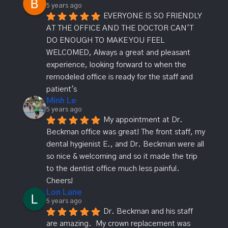
5 years ago
EVERYONE IS SO FRIENDLY 
AT THE OFFICE AND THE DOCTOR CAN'T 
DO ENOUGH TO MAKE YOU FEEL 
WELCOMED, Always a great and pleasant 
experience, looking forward to when the 
remodeled office is ready for the staff and 
patient's
Minh Le
5 years ago
My appointment at Dr. 
Beckman office was great! The front staff, my 
dental hygienist E., and Dr. Beckman were all 
so nice & welcoming and so it made the trip 
to the dentist office much less painful. 
Cheers!
Lon Lane
5 years ago
Dr. Beckman and his staff 
are amazing.  My crown replacement was 