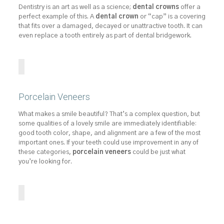
Dentistry is an art as well as a science;
dental crowns
offer a
perfect example of this. A
dental crown
or “cap” is a covering
that fits over a damaged, decayed or unattractive tooth. It can
even replace a tooth entirely as part of dental bridgework.
Porcelain Veneers
What makes a smile beautiful? That’s a complex question, but
some qualities of a lovely smile are immediately identifiable:
good tooth color, shape, and alignment are a few of the most
important ones. If your teeth could use improvement in any of
these categories,
porcelain veneers
could be just what
you’re looking for.