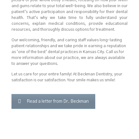
picture of your whole body’s health, focusing on how your teeth
and gums relate to your total well-being. We also believe in our
patient’s active participation and responsibility for their dental
health. That’s why we take time to fully understand your
concerns, explain medical conditions, provide educational
resources, and thoroughly discuss options for treatment.
Our welcoming, friendly, and caring staff values long-lasting
patient relationships and we take pride in earning a reputation
as ‘one of the best’ dental practices in Kansas City. Call us for
more information about our practice, we are always available
to answer your questions.
Let us care for your entire family! At Beckman Dentistry, your
satisfaction is our satisfaction. Your smile makes us smile!
Read a letter from Dr. Beckman