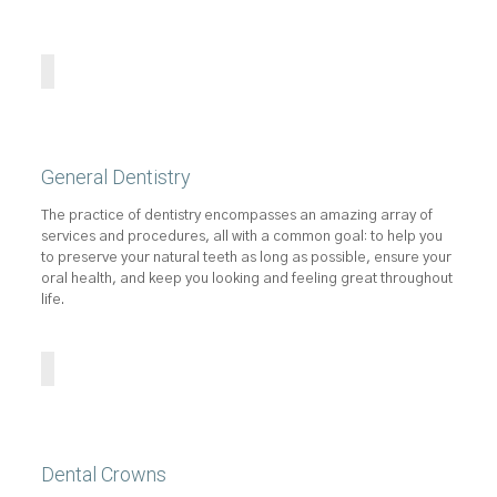
General Dentistry
The practice of dentistry encompasses an amazing array of
services and procedures, all with a common goal: to help you
to preserve your natural teeth as long as possible, ensure your
oral health, and keep you looking and feeling great throughout
life.
Dental Crowns